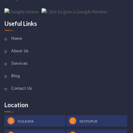
Useful Links
Home
About Us
Services
Blog
Contact Us
Location
KOLKATA
KESTOPUR