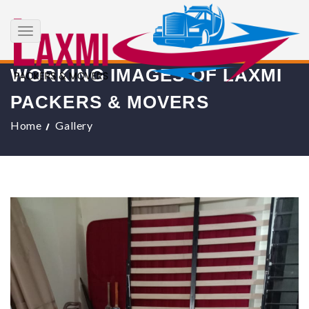
+91 8017183738
info@laxmipackersandmovers.com
Toggle
navigation
WORKING IMAGES OF LAXMI
PACKERS & MOVERS
Home
Gallery