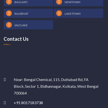
BAGUIATI
NEWTOWN
RAJARHAT
LAKETOWN
SALTLAKE
Contact Us
Near: Bengal Chemical, 115, Duttabad Rd, FA
Block, Sector 1, Bidhannagar, Kolkata, West Bengal
700064
+91 8017183738