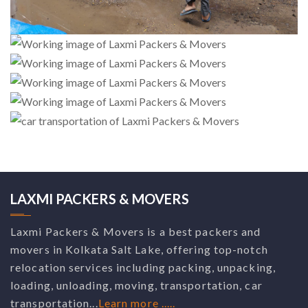
LAXMI PACKERS & MOVERS
Laxmi Packers & Movers is a best packers and
movers in Kolkata Salt Lake, offering top-notch
relocation services including packing, unpacking,
loading, unloading, moving, transportation, car
transportation...
Learn more .....