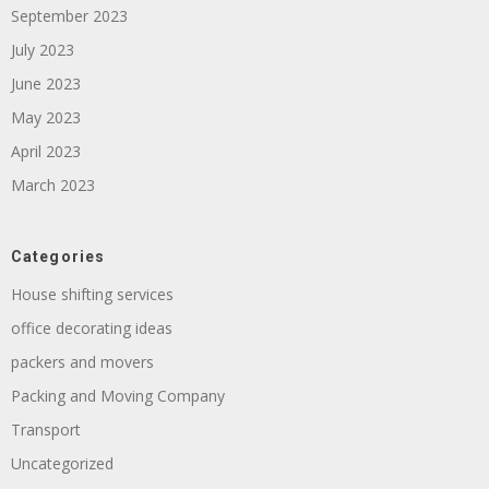
September 2023
July 2023
June 2023
May 2023
April 2023
March 2023
Categories
House shifting services
office decorating ideas
packers and movers
Packing and Moving Company
Transport
Uncategorized