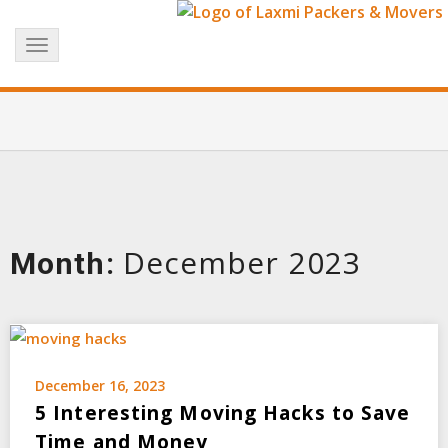
Skip
+91 8017183738
info@laxmipackersandmovers.com
to
Toggle
content
navigation
December 2023
Month:
December 16, 2023
5 Interesting Moving Hacks to Save
Time and Money