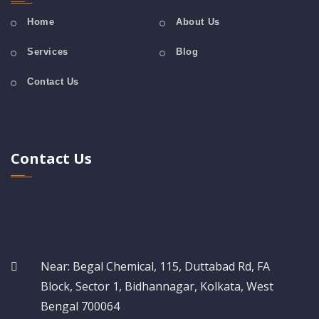
Home
About Us
Services
Blog
Contact Us
Contact Us
Near: Begal Chemical, 115, Duttabad Rd, FA
Block, Sector 1, Bidhannagar, Kolkata, West
Bengal 700064