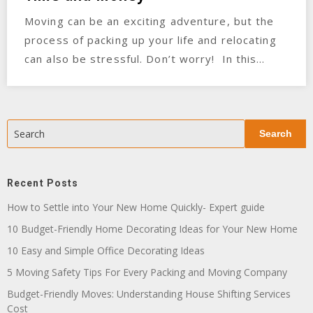
Moving can be an exciting adventure, but the
process of packing up your life and relocating
can also be stressful. Don’t worry! In this…
Search
Search
Recent Posts
How to Settle into Your New Home Quickly- Expert guide
10 Budget-Friendly Home Decorating Ideas for Your New Home
10 Easy and Simple Office Decorating Ideas
5 Moving Safety Tips For Every Packing and Moving Company
Budget-Friendly Moves: Understanding House Shifting Services
Cost