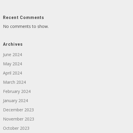
Recent Comments
No comments to show.
Archives
June 2024
May 2024
April 2024
March 2024
February 2024
January 2024
December 2023
November 2023
October 2023