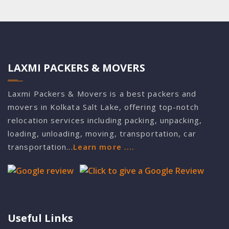
LAXMI PACKERS & MOVERS
Laxmi Packers & Movers is a best packers and
movers in Kolkata Salt Lake, offering top-notch
relocation services including packing, unpacking,
loading, unloading, moving, transportation, car
transportation...
Learn more ....
Useful Links