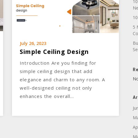
10
N
10
5 
C
Bu
July 26, 2023
Se
Simple Ceiling Design
Introduction Are you finding for
R
simple ceiling design that add
No
elegance and charm to any room. A
well-designed ceiling not only
enhances the overall…
Ar
Ju
Ma
Ap
Ma