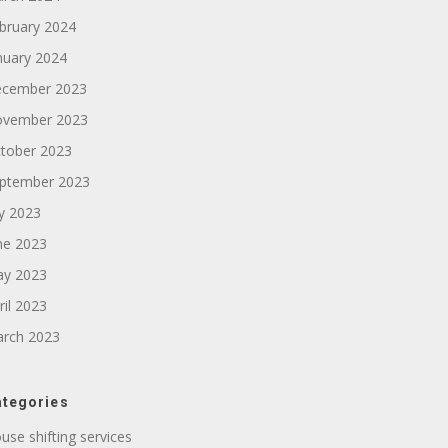
bruary 2024
nuary 2024
cember 2023
vember 2023
tober 2023
ptember 2023
ly 2023
ne 2023
y 2023
ril 2023
rch 2023
tegories
use shifting services