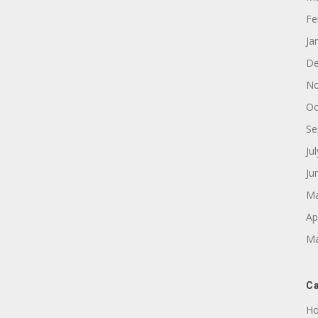
Fe
Ja
De
No
Oc
Se
Ju
Ju
Ma
Ap
Ma
Ca
Ho