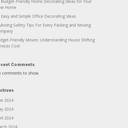
 Budget-Friendly Home Decorating Ideas for Your
ew Home
 Easy and Simple Office Decorating Ideas
Moving Safety Tips For Every Packing and Moving
ompany
dget-Friendly Moves: Understanding House Shifting
rvices Cost
ecent Comments
 comments to show.
chives
ne 2024
y 2024
ril 2024
rch 2024