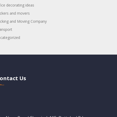
fice decorating ideas
ckers and movers
cking and Moving Company
ansport
categorized
ontact Us