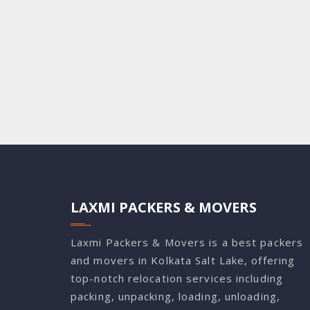
LAXMI PACKERS & MOVERS
Laxmi Packers & Movers is a best packers
and movers in Kolkata Salt Lake, offering
top-notch relocation services including
packing, unpacking, loading, unloading,