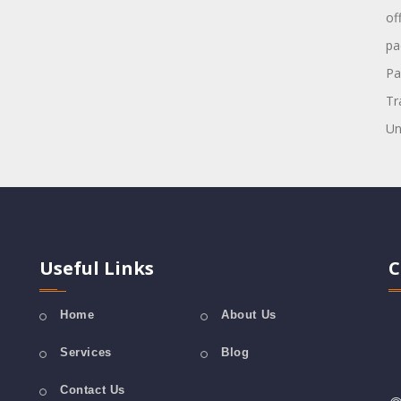
of
pa
Pa
Tr
Un
Useful Links
C
Home
About Us
Services
Blog
Contact Us