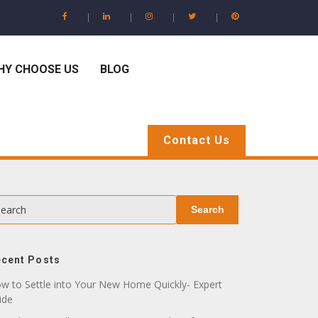
HY CHOOSE US
BLOG
Contact Us
earch
Search
cent Posts
w to Settle into Your New Home Quickly- Expert
ide