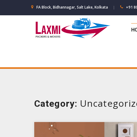
Skip
FA Block, Bidhannagar, Salt Lake, Kolkata
+91 8
to
content
H
Uncategori
Category: