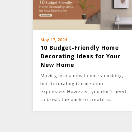
May 17, 2024
10 Budget-Friendly Home
Decorating Ideas for Your
New Home
Moving into a new home is exciting,
but decorating it can seem
expensive. However, you don’t need
to break the bank to create a…