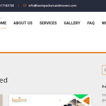
017183738
info@laxmipackersandmovers.com
OME
ABOUT US
SERVICES
GALLERY
FAQ
W
S
zed
Re
Ho
gu