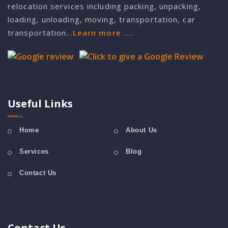
relocation services including packing, unpacking,
loading, unloading, moving, transportation, car
transportation...
Learn more ....
Useful Links
Home
About Us
Services
Blog
Contact Us
Contact Us