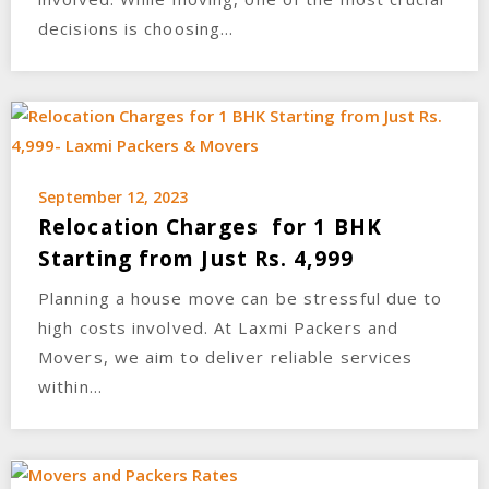
decisions is choosing…
September 12, 2023
Relocation Charges for 1 BHK
Starting from Just Rs. 4,999
Planning a house move can be stressful due to
high costs involved. At Laxmi Packers and
Movers, we aim to deliver reliable services
within…