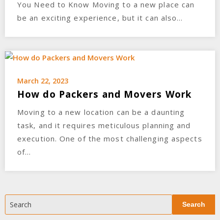
You Need to Know Moving to a new place can
be an exciting experience, but it can also…
March 22, 2023
How do Packers and Movers Work
Moving to a new location can be a daunting
task, and it requires meticulous planning and
execution. One of the most challenging aspects
of…
Search
Search