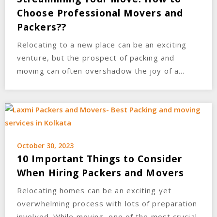
Choose Professional Movers and
Packers??
Relocating to a new place can be an exciting
venture, but the prospect of packing and
moving can often overshadow the joy of a…
October 30, 2023
10 Important Things to Consider
When Hiring Packers and Movers
Relocating homes can be an exciting yet
overwhelming process with lots of preparation
involved. While moving, one of the most crucial