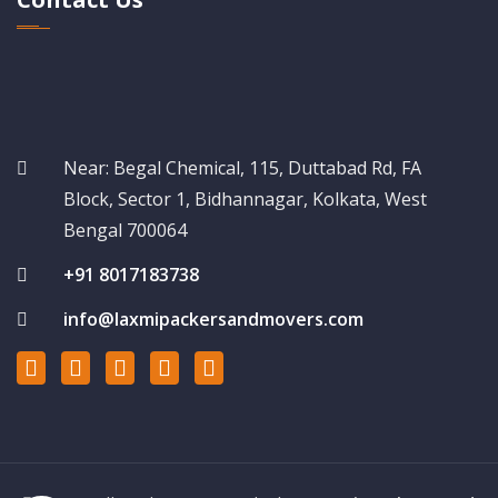
Near: Begal Chemical, 115, Duttabad Rd, FA
Block, Sector 1, Bidhannagar, Kolkata, West
Bengal 700064
+91 8017183738
info@laxmipackersandmovers.com