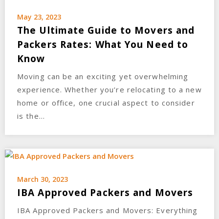
May 23, 2023
The Ultimate Guide to Movers and
Packers Rates: What You Need to
Know
Moving can be an exciting yet overwhelming
experience. Whether you’re relocating to a new
home or office, one crucial aspect to consider
is the…
March 30, 2023
IBA Approved Packers and Movers
IBA Approved Packers and Movers: Everything