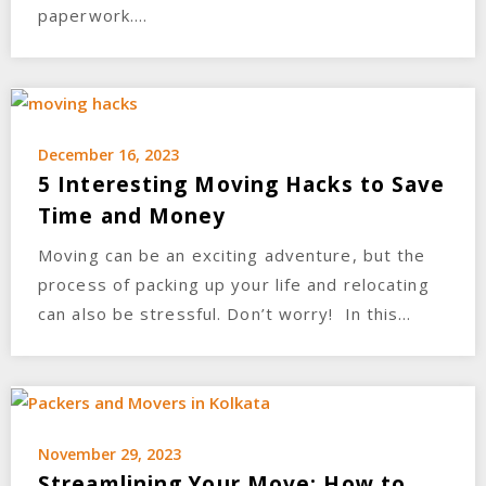
paperwork….
December 16, 2023
5 Interesting Moving Hacks to Save
Time and Money
Moving can be an exciting adventure, but the
process of packing up your life and relocating
can also be stressful. Don’t worry! In this…
November 29, 2023
Streamlining Your Move: How to