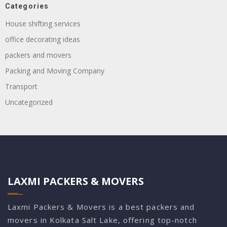
Categories
House shifting services
office decorating ideas
packers and movers
Packing and Moving Company
Transport
Uncategorized
LAXMI PACKERS & MOVERS
Laxmi Packers & Movers is a best packers and
movers in Kolkata Salt Lake, offering top-notch