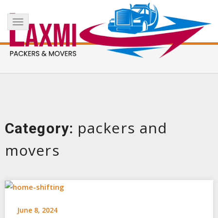
Skip
+91 8017183738
info@laxmipackersandmovers.com
to
Toggle
content
navigation
packers and
Category:
movers
June 8, 2024