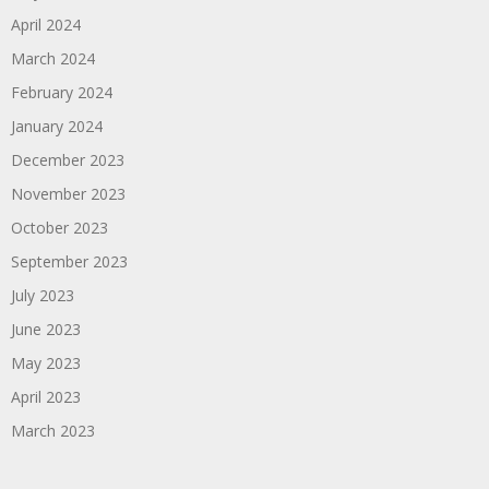
April 2024
March 2024
February 2024
January 2024
December 2023
November 2023
October 2023
September 2023
July 2023
June 2023
May 2023
April 2023
March 2023