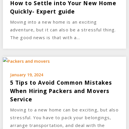
How to Settle into Your New Home
Quickly- Expert guide
Moving into a new home is an exciting
adventure, but it can also be a stressful thing.
The good news is that with a…
January 19, 2024
5 Tips to Avoid Common Mistakes
When Hiring Packers and Movers
Service
Moving to a new home can be exciting, but also
stressful. You have to pack your belongings,
arrange transportation, and deal with the