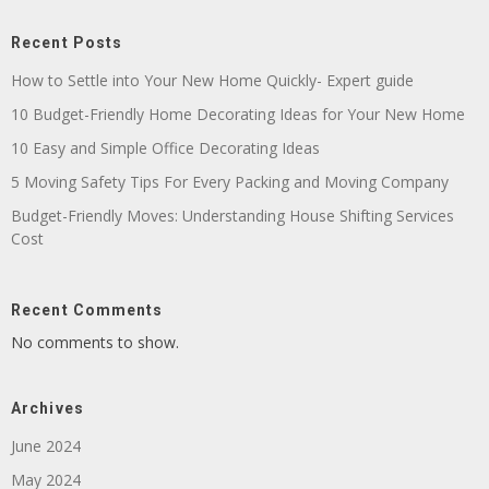
Recent Posts
How to Settle into Your New Home Quickly- Expert guide
10 Budget-Friendly Home Decorating Ideas for Your New Home
10 Easy and Simple Office Decorating Ideas
5 Moving Safety Tips For Every Packing and Moving Company
Budget-Friendly Moves: Understanding House Shifting Services
Cost
Recent Comments
No comments to show.
Archives
June 2024
May 2024