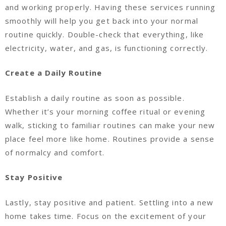
and working properly. Having these services running
smoothly will help you get back into your normal
routine quickly. Double-check that everything, like
electricity, water, and gas, is functioning correctly.
Create a Daily Routine
Establish a daily routine as soon as possible.
Whether it’s your morning coffee ritual or evening
walk, sticking to familiar routines can make your new
place feel more like home. Routines provide a sense
of normalcy and comfort.
Stay Positive
Lastly, stay positive and patient. Settling into a new
home takes time. Focus on the excitement of your