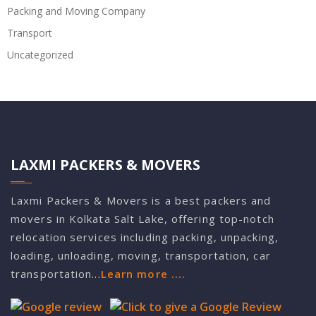
Packing and Moving Company
Transport
Uncategorized
LAXMI PACKERS & MOVERS
Laxmi Packers & Movers is a best packers and
movers in Kolkata Salt Lake, offering top-notch
relocation services including packing, unpacking,
loading, unloading, moving, transportation, car
transportation...
Learn more ....