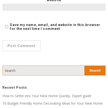
Website
Save my name, email, and website in this browser
for the next time I comment.
Search
Search
Recent Posts
How to Settle into Your New Home Quickly- Expert guide
10 Budget-Friendly Home Decorating Ideas for Your New Home