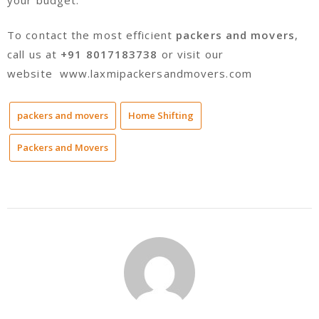
To contact the most efficient
packers and movers
,
call us at
+91 8017183738
or visit our
website www.laxmipackersandmovers.com
packers and movers
Home Shifting
Packers and Movers