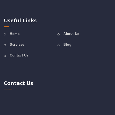
Useful Links
Home
About Us
Services
Blog
Contact Us
Contact Us