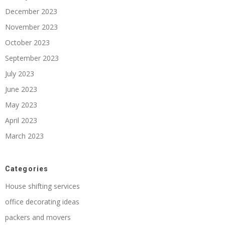
December 2023
November 2023
October 2023
September 2023
July 2023
June 2023
May 2023
April 2023
March 2023
Categories
House shifting services
office decorating ideas
packers and movers