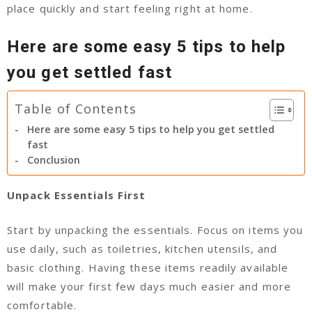
place quickly and start feeling right at home.
Here are some easy 5 tips to help
you get settled fast
Table of Contents
Here are some easy 5 tips to help you get settled
fast
Conclusion
Unpack Essentials First
Start by unpacking the essentials. Focus on items you
use daily, such as toiletries, kitchen utensils, and
basic clothing. Having these items readily available
will make your first few days much easier and more
comfortable.