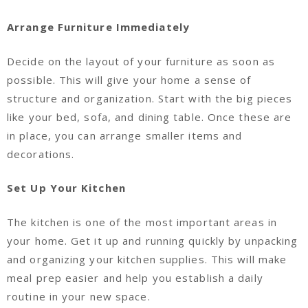
Arrange Furniture Immediately
Decide on the layout of your furniture as soon as
possible. This will give your home a sense of
structure and organization. Start with the big pieces
like your bed, sofa, and dining table. Once these are
in place, you can arrange smaller items and
decorations.
Set Up Your Kitchen
The kitchen is one of the most important areas in
your home. Get it up and running quickly by unpacking
and organizing your kitchen supplies. This will make
meal prep easier and help you establish a daily
routine in your new space.