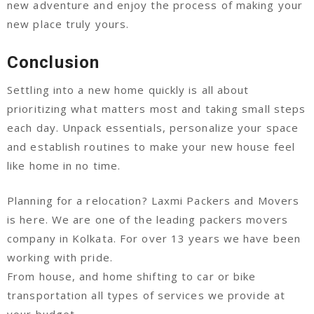
new adventure and enjoy the process of making your
new place truly yours.
Conclusion
Settling into a new home quickly is all about
prioritizing what matters most and taking small steps
each day. Unpack essentials, personalize your space
and establish routines to make your new house feel
like home in no time.
Planning for a relocation? Laxmi Packers and Movers
is here. We are one of the leading packers movers
company in Kolkata. For over 13 years we have been
working with pride.
From house, and home shifting to car or bike
transportation all types of services we provide at
your budget.