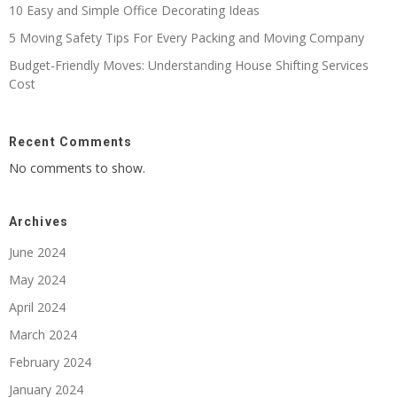
10 Easy and Simple Office Decorating Ideas
5 Moving Safety Tips For Every Packing and Moving Company
Budget-Friendly Moves: Understanding House Shifting Services
Cost
Recent Comments
No comments to show.
Archives
June 2024
May 2024
April 2024
March 2024
February 2024
January 2024