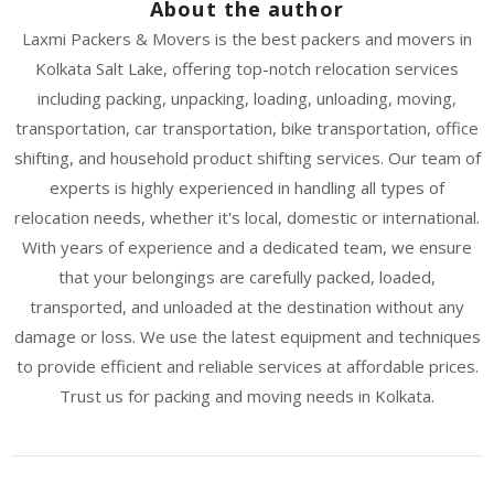
About the author
Laxmi Packers & Movers is the best packers and movers in
Kolkata Salt Lake, offering top-notch relocation services
including packing, unpacking, loading, unloading, moving,
transportation, car transportation, bike transportation, office
shifting, and household product shifting services. Our team of
experts is highly experienced in handling all types of
relocation needs, whether it's local, domestic or international.
With years of experience and a dedicated team, we ensure
that your belongings are carefully packed, loaded,
transported, and unloaded at the destination without any
damage or loss. We use the latest equipment and techniques
to provide efficient and reliable services at affordable prices.
Trust us for packing and moving needs in Kolkata.