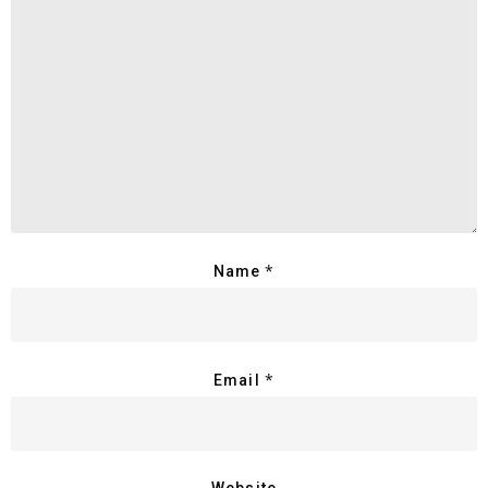
*
Name
*
Email