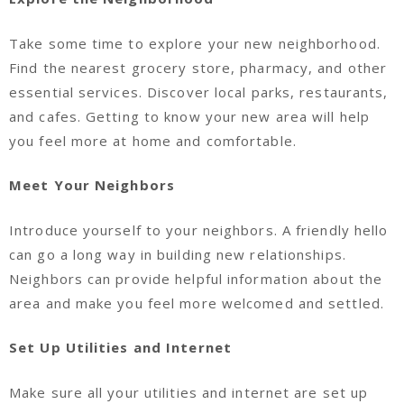
Take some time to explore your new neighborhood.
Find the nearest grocery store, pharmacy, and other
essential services. Discover local parks, restaurants,
and cafes. Getting to know your new area will help
you feel more at home and comfortable.
Meet Your Neighbors
Introduce yourself to your neighbors. A friendly hello
can go a long way in building new relationships.
Neighbors can provide helpful information about the
area and make you feel more welcomed and settled.
Set Up Utilities and Internet
Make sure all your utilities and internet are set up