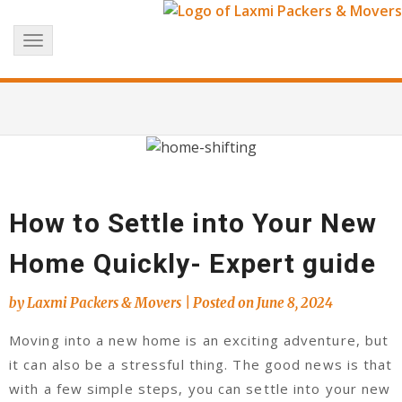
Skip
+91 8017183738
info@laxmipackersandmovers.com
to
Toggle
content
navigation
How to Settle into Your New
Home Quickly- Expert guide
by
Laxmi Packers & Movers
|
Posted on
June 8, 2024
Moving into a new home is an exciting adventure, but
it can also be a stressful thing. The good news is that
with a few simple steps, you can settle into your new