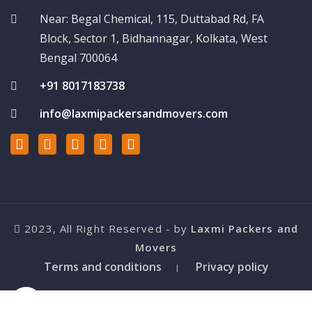
Near: Begal Chemical, 115, Duttabad Rd, FA
Block, Sector 1, Bidhannagar, Kolkata, West
Bengal 700064
+91 8017183738
info@laxmipackersandmovers.com
2023, All Right Reserved - by
Laxmi Packers and
Movers
Terms and conditions
Privacy policy