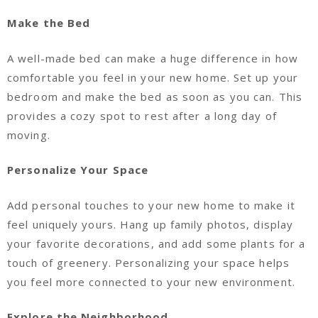
Make the Bed
A well-made bed can make a huge difference in how
comfortable you feel in your new home. Set up your
bedroom and make the bed as soon as you can. This
provides a cozy spot to rest after a long day of
moving.
Personalize Your Space
Add personal touches to your new home to make it
feel uniquely yours. Hang up family photos, display
your favorite decorations, and add some plants for a
touch of greenery. Personalizing your space helps
you feel more connected to your new environment.
Explore the Neighborhood