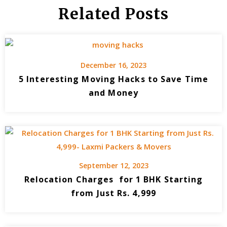
Related Posts
December 16, 2023
5 Interesting Moving Hacks to Save Time
and Money
September 12, 2023
Relocation Charges for 1 BHK Starting
from Just Rs. 4,999