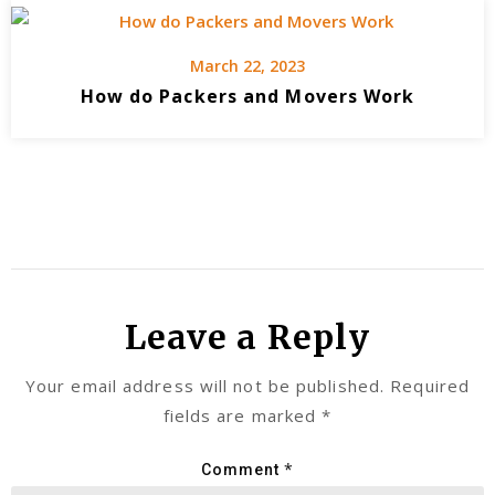
March 22, 2023
How do Packers and Movers Work
Leave a Reply
Your email address will not be published.
Required
fields are marked
*
*
Comment