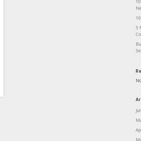
10
N
10
5 
C
Bu
Se
R
No
Ar
Ju
Ma
Ap
Ma