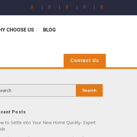
HY CHOOSE US
BLOG
Contact Us
earch
Search
cent Posts
w to Settle into Your New Home Quickly- Expert
ide