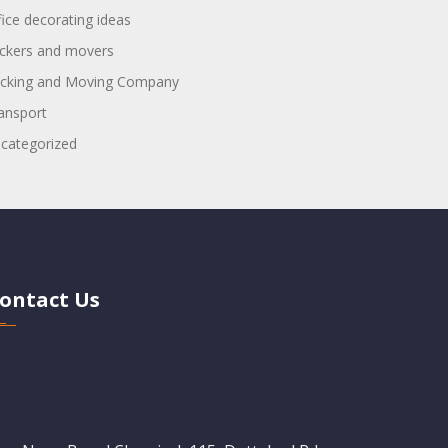
fice decorating ideas
ckers and movers
cking and Moving Company
ansport
categorized
ontact Us