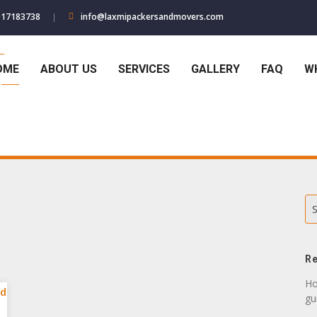
017183738
info@laxmipackersandmovers.com
OME
ABOUT US
SERVICES
GALLERY
FAQ
W
S
Re
Ho
gu