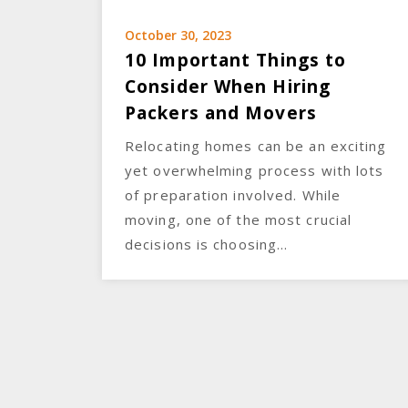
October 30, 2023
10 Important Things to
Consider When Hiring
Packers and Movers
Relocating homes can be an exciting
yet overwhelming process with lots
of preparation involved. While
moving, one of the most crucial
decisions is choosing…