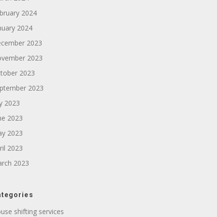
bruary 2024
nuary 2024
cember 2023
vember 2023
tober 2023
ptember 2023
ly 2023
ne 2023
y 2023
ril 2023
rch 2023
tegories
use shifting services