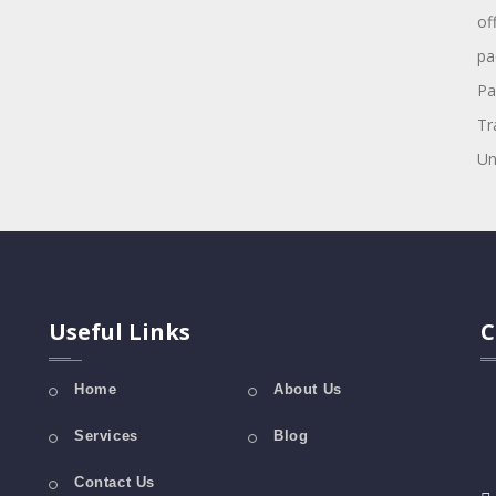
of
pa
Pa
Tr
Un
Useful Links
C
Home
About Us
Services
Blog
Contact Us