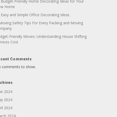
 Budget-Friendly Home Decorating Ideas for Your
ew Home
 Easy and Simple Office Decorating Ideas
Moving Safety Tips For Every Packing and Moving
ompany
dget-Friendly Moves: Understanding House Shifting
rvices Cost
ecent Comments
 comments to show.
chives
ne 2024
y 2024
ril 2024
rch 2024