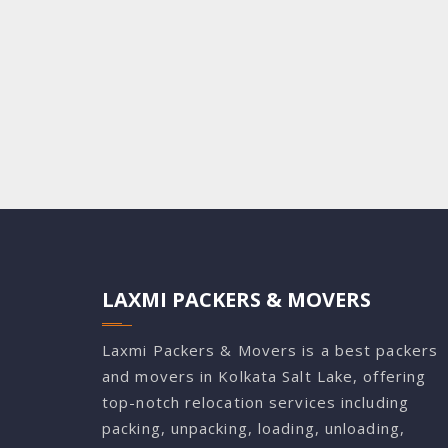
LAXMI PACKERS & MOVERS
Laxmi Packers & Movers is a best packers
and movers in Kolkata Salt Lake, offering
top-notch relocation services including
packing, unpacking, loading, unloading,