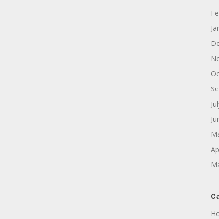
Fe
Ja
De
No
Oc
Se
Ju
Ju
Ma
Ap
Ma
Ca
Ho