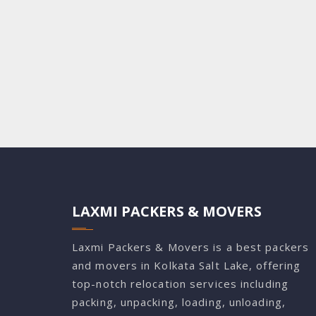
LAXMI PACKERS & MOVERS
Laxmi Packers & Movers is a best packers
and movers in Kolkata Salt Lake, offering
top-notch relocation services including
packing, unpacking, loading, unloading,