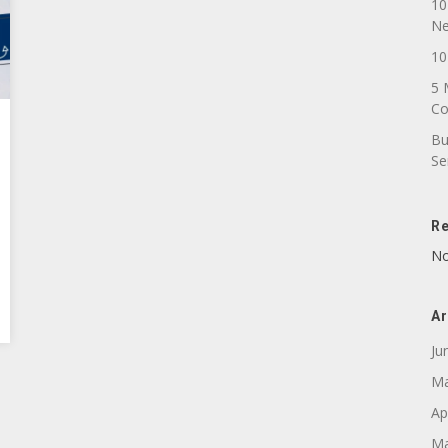
10
N
10
5 
C
Bu
Se
R
No
Ar
Ju
Ma
Ap
Ma