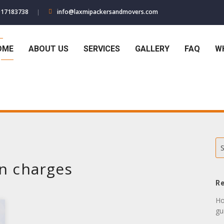
017183738
info@laxmipackersandmovers.com
OME
ABOUT US
SERVICES
GALLERY
FAQ
W
S
on charges
Re
Ho
gu