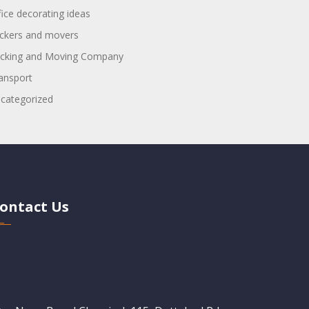
fice decorating ideas
ckers and movers
cking and Moving Company
ansport
categorized
ontact Us