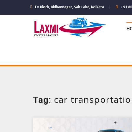
Skip
FA Block, Bidhannagar, Salt Lake, Kolkata
+91 8
to
content
H
car transportati
Tag: