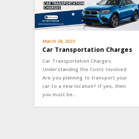
March 28, 2023
Car Transportation Charges
Car Transportation Charges:
Understanding the Costs Involved
Are you planning to transport your
car to a new location? If yes, then
you must be…