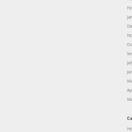
Fe
Ja
De
No
Oc
Se
Ju
Ju
Ma
Ap
Ma
Ca
Ho