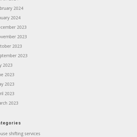
bruary 2024
nuary 2024
cember 2023
vember 2023
tober 2023
ptember 2023
ly 2023
ne 2023
y 2023
ril 2023
rch 2023
tegories
use shifting services