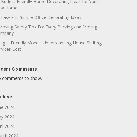
 Budget-Friendly Home Decorating Ideas for Your
ew Home
 Easy and Simple Office Decorating Ideas
Moving Safety Tips For Every Packing and Moving
ompany
dget-Friendly Moves: Understanding House Shifting
rvices Cost
ecent Comments
 comments to show.
chives
ne 2024
y 2024
ril 2024
rch 2024