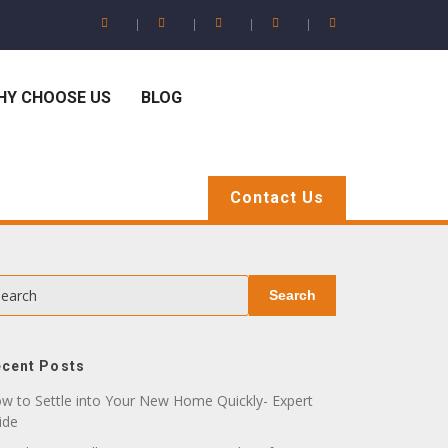
HY CHOOSE US
BLOG
Contact Us
earch
Search
cent Posts
w to Settle into Your New Home Quickly- Expert
ide