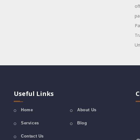
of
pa
Pa
Tr
Un
Useful Links
C
Home
About Us
Services
Blog
Contact Us