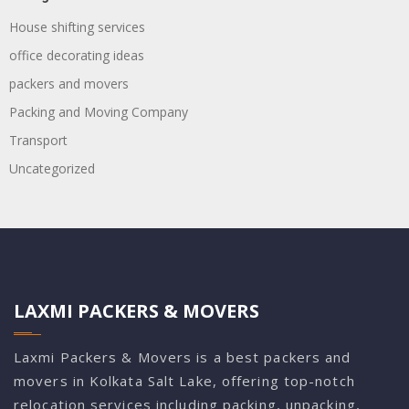
House shifting services
office decorating ideas
packers and movers
Packing and Moving Company
Transport
Uncategorized
LAXMI PACKERS & MOVERS
Laxmi Packers & Movers is a best packers and
movers in Kolkata Salt Lake, offering top-notch
relocation services including packing, unpacking,