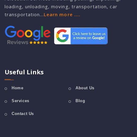
loading, unloading, moving, transportation, car
transportation...
Learn more ....
Useful Links
Home
About Us
Services
Blog
Contact Us