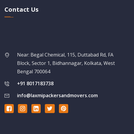
Contact Us
Near: Begal Chemical, 115, Duttabad Rd, FA
Block, Sector 1, Bidhannagar, Kolkata, West
Bengal 700064
+91 8017183738
info@laxmipackersandmovers.com