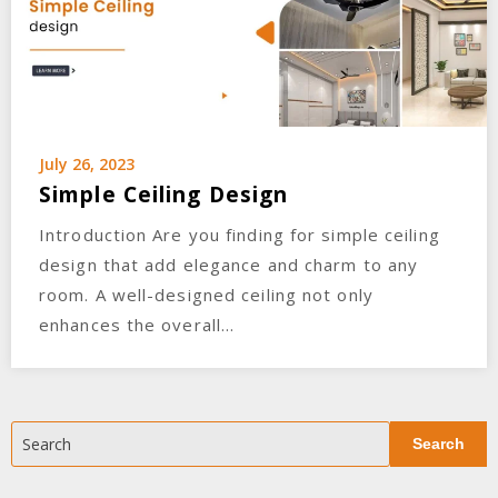
July 26, 2023
Simple Ceiling Design
Introduction Are you finding for simple ceiling
design that add elegance and charm to any
room. A well-designed ceiling not only
enhances the overall…
Search
Search