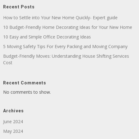
Recent Posts
How to Settle into Your New Home Quickly- Expert guide
10 Budget-Friendly Home Decorating Ideas for Your New Home
10 Easy and Simple Office Decorating Ideas
5 Moving Safety Tips For Every Packing and Moving Company
Budget-Friendly Moves: Understanding House Shifting Services
Cost
Recent Comments
No comments to show.
Archives
June 2024
May 2024