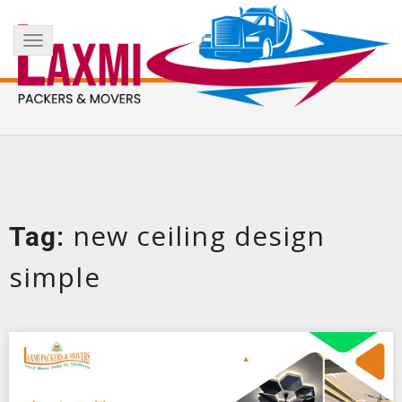
Skip
+91 8017183738
info@laxmipackersandmovers.com
to
Toggle
content
navigation
new ceiling design
Tag:
simple