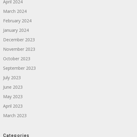
April 2024
March 2024
February 2024
January 2024
December 2023
November 2023
October 2023
September 2023
July 2023
June 2023
May 2023
April 2023
March 2023
Categories