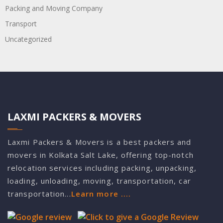
Packing and Moving Company
Transport
Uncategorized
LAXMI PACKERS & MOVERS
Laxmi Packers & Movers is a best packers and
movers in Kolkata Salt Lake, offering top-notch
relocation services including packing, unpacking,
loading, unloading, moving, transportation, car
transportation...
Learn more ....