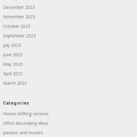
December 2023
November 2023
October 2023
September 2023
July 2023
June 2023
May 2023
April 2023
March 2023
Categories
House shifting services
office decorating ideas
packers and movers