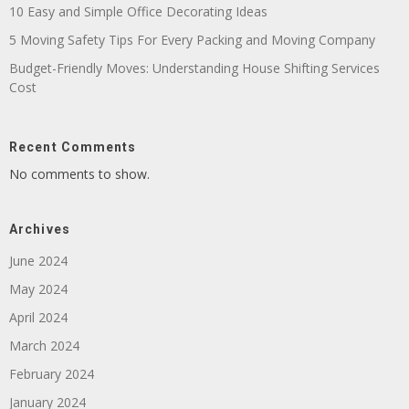
10 Easy and Simple Office Decorating Ideas
5 Moving Safety Tips For Every Packing and Moving Company
Budget-Friendly Moves: Understanding House Shifting Services
Cost
Recent Comments
No comments to show.
Archives
June 2024
May 2024
April 2024
March 2024
February 2024
January 2024