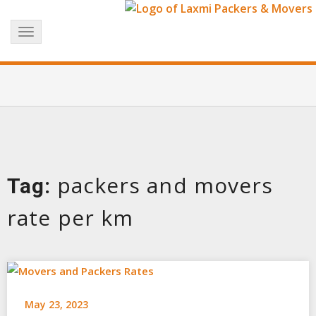
Skip
+91 8017183738
info@laxmipackersandmovers.com
to
Toggle
content
navigation
packers and movers
Tag:
rate per km
May 23, 2023