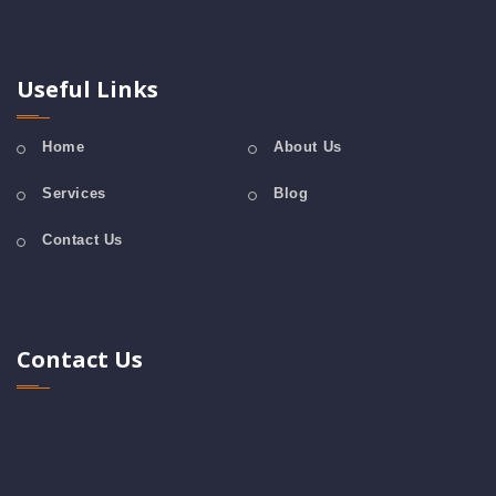
Useful Links
Home
About Us
Services
Blog
Contact Us
Contact Us