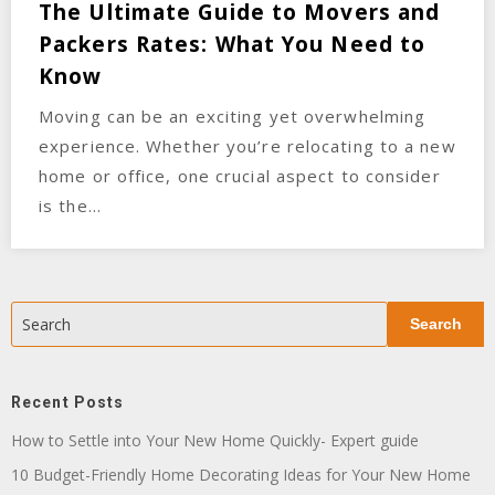
The Ultimate Guide to Movers and
Packers Rates: What You Need to
Know
Moving can be an exciting yet overwhelming
experience. Whether you’re relocating to a new
home or office, one crucial aspect to consider
is the…
Search
Search
Recent Posts
How to Settle into Your New Home Quickly- Expert guide
10 Budget-Friendly Home Decorating Ideas for Your New Home