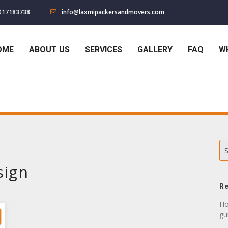
017183738
info@laxmipackersandmovers.com
OME
ABOUT US
SERVICES
GALLERY
FAQ
W
S
sign
Re
Ho
gu