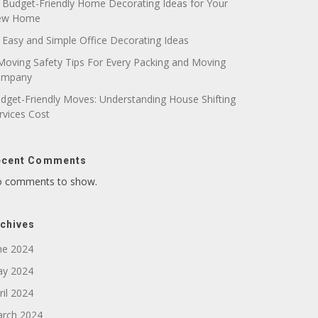
 Budget-Friendly Home Decorating Ideas for Your
ew Home
 Easy and Simple Office Decorating Ideas
Moving Safety Tips For Every Packing and Moving
ompany
dget-Friendly Moves: Understanding House Shifting
rvices Cost
ecent Comments
 comments to show.
chives
ne 2024
y 2024
ril 2024
rch 2024