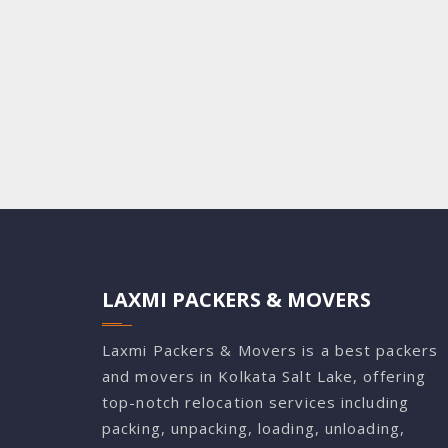
LAXMI PACKERS & MOVERS
Laxmi Packers & Movers is a best packers
and movers in Kolkata Salt Lake, offering
top-notch relocation services including
packing, unpacking, loading, unloading,