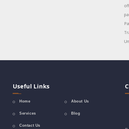
of
pa
Pa
Tr
Un
Useful Links
C
Home
About Us
Services
Blog
Contact Us