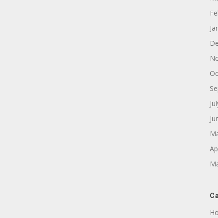
Fe
Ja
De
No
Oc
Se
Ju
Ju
Ma
Ap
Ma
Ca
Ho