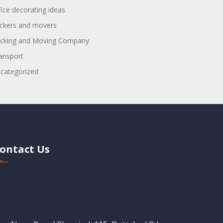
fice decorating ideas
ckers and movers
cking and Moving Company
ansport
categorized
ontact Us