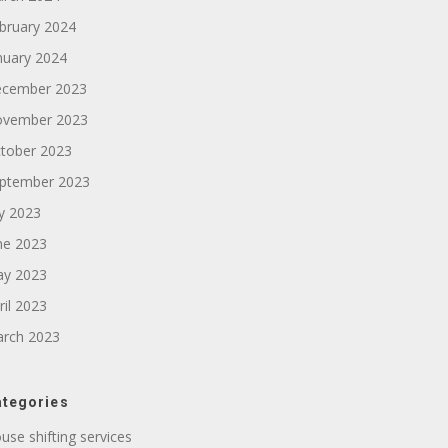
bruary 2024
nuary 2024
cember 2023
vember 2023
tober 2023
ptember 2023
ly 2023
ne 2023
y 2023
ril 2023
rch 2023
tegories
use shifting services