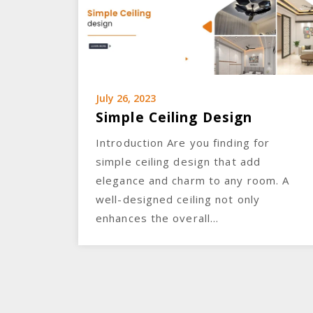
July 26, 2023
Simple Ceiling Design
Introduction Are you finding for
simple ceiling design that add
elegance and charm to any room. A
well-designed ceiling not only
enhances the overall…