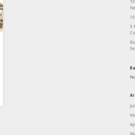
10
N
10
5 
C
Bu
Se
R
No
Ar
Ju
Ma
Ap
Ma