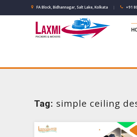
Skip
FA Block, Bidhannagar, Salt Lake, Kolkata
+91 8
to
content
H
simple ceiling de
Tag: