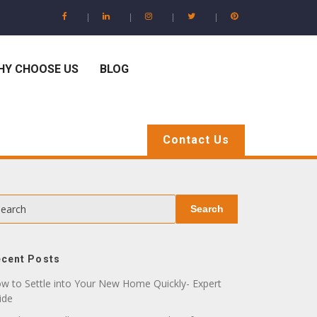
HY CHOOSE US
BLOG
Contact Us
earch
Search
cent Posts
w to Settle into Your New Home Quickly- Expert
ide